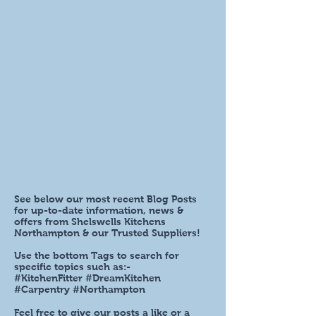
See below our most recent Blog Posts
for up-to-date information, news &
offers from Shelswells Kitchens
Northampton & our Trusted Suppliers!
Use the bottom Tags to search for
specific topics such as:-
#KitchenFitter #DreamKitchen
#Carpentry #Northampton
Feel free to give our posts a like or a