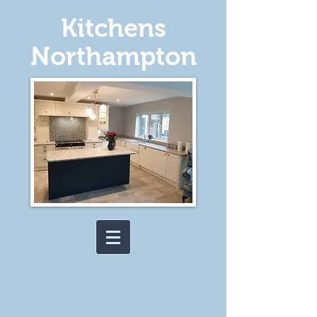
Kitchens
Northampton