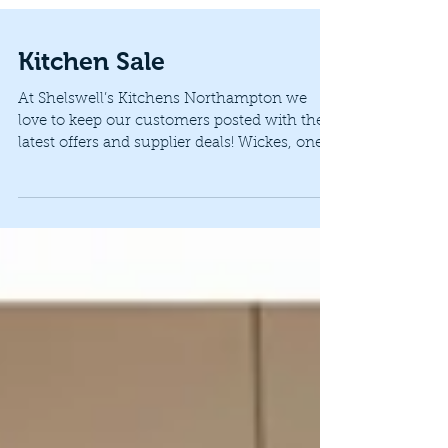
Kitchen Sale
At Shelswell’s Kitchens Northampton we
love to keep our customers posted with the
latest offers and supplier deals! Wickes, one
of our...