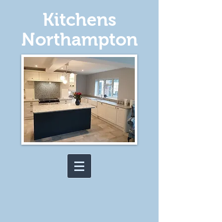
Kitchens
Northampton