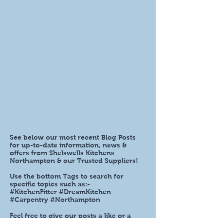
See below our most recent Blog Posts
for up-to-date information, news &
offers from Shelswells Kitchens
Northampton & our Trusted Suppliers!
Use the bottom Tags to search for
specific topics such as:-
#KitchenFitter #DreamKitchen
#Carpentry #Northampton
Feel free to give our posts a like or a