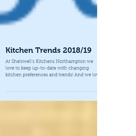
Kitchen Trends 2018/19
At Shelswell’s Kitchens Northampton we
love to keep up-to-date with changing
kitchen preferences and trends! And we love
even more to...