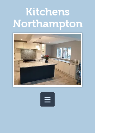
Kitchens
Northampton