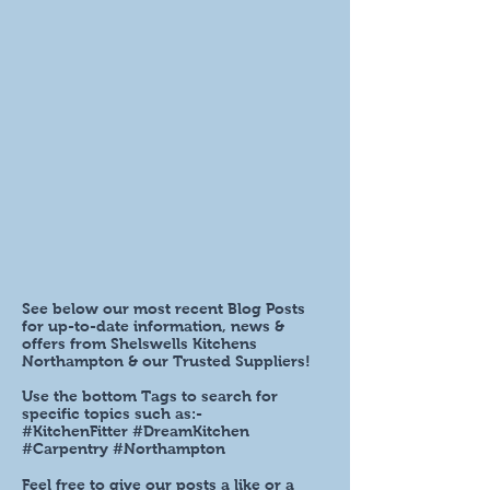
See below our most recent Blog Posts
for up-to-date information, news &
offers from Shelswells Kitchens
Northampton & our Trusted Suppliers!
Use the bottom Tags to search for
specific topics such as:-
#KitchenFitter #DreamKitchen
#Carpentry #Northampton
Feel free to give our posts a like or a