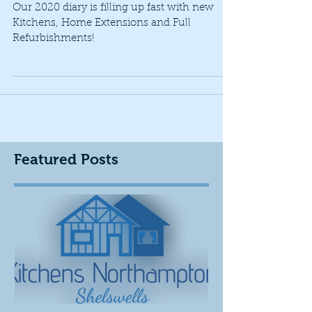
2020 Kitchen Plans
Our 2020 diary is filling up fast with new
Kitchens, Home Extensions and Full
Refurbishments!
Featured Posts