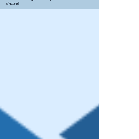
share!