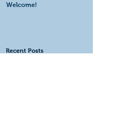
Welcome!
Recent Posts
KITCHENS & BATHROOMS
Kitchens & bathrooms