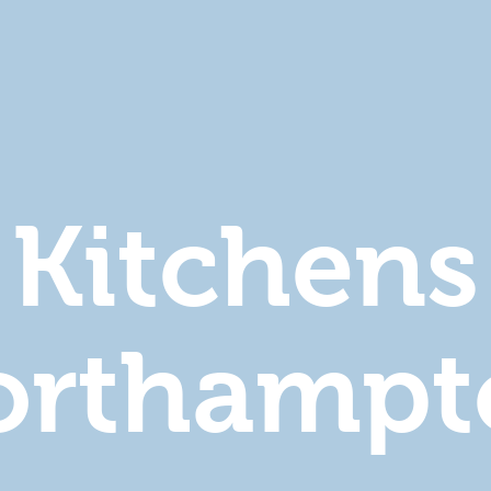
Kitchens
orthampt