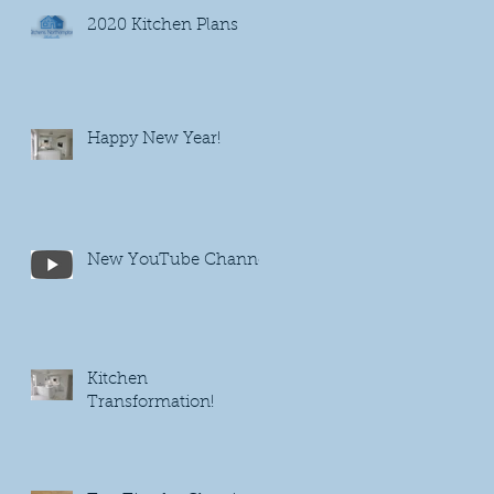
2020 Kitchen Plans
Happy New Year!
New YouTube Channel
Kitchen
Transformation!