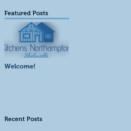
Featured Posts
Welcome!
Recent Posts