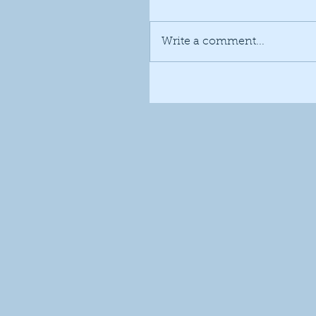
Write a comment...