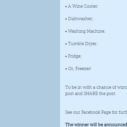
• A Wine Cooler;
• Dishwasher;
• Washing Machine;
• Tumble Dryer; 
• Fridge; 
• Or, Freezer!
To be in with a chance of winni
post and SHARE the post. 
See our Facebook Page for furt
The winner will be announced 