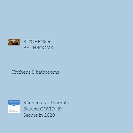
KITCHENS &
BATHROOMS
Kitchens & bathrooms
Kitchens Northampton
Staying COVID-19
Secure in 2020