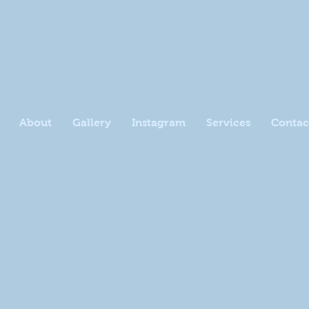
About
Gallery
Instagram
Services
Contac