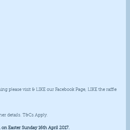
ng please visit & LIKE our Facebook Page, LIKE the raffle 
her details. T&Cs Apply. 
on Easter Sunday 16th April 2017.