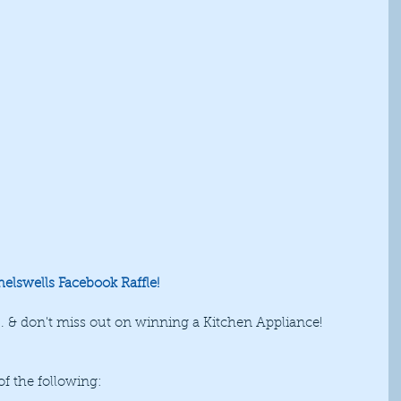
Shelswells Facebook Raffle!
... & don't miss out on winning a Kitchen Appliance! 
 the following: