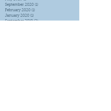
September 2020
(1)
1 post
February 2020
(1)
1 post
January 2020
(1)
1 post
September 2019
(2)
2 posts
March 2019
(1)
1 post
February 2019
(1)
1 post
January 2019
(5)
5 posts
October 2018
(1)
1 post
September 2018
(3)
3 posts
June 2018
(1)
1 post
April 2018
(1)
1 post
March 2018
(1)
1 post
February 2018
(4)
4 posts
January 2018
(2)
2 posts
September 2017
(1)
1 post
April 2017
(3)
3 posts
March 2017
(4)
4 posts
February 2017
(3)
3 posts
January 2017
(7)
7 posts