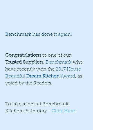
Benchmark has done it again!
Congratulations
 to one of our 
Trusted Suppliers
, 
Benchmark
 who 
have recently won the 
2017 House 
Beautiful 
Dream Kitchen
 Award
, as 
voted by the Readers.
To take a look at Benchmark 
Kitchens & Joinery - 
Click Here
.