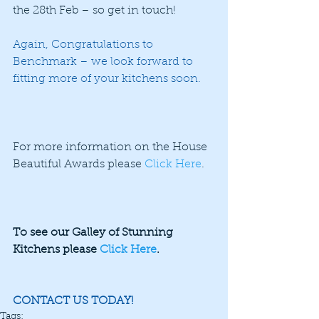
the 28th Feb – so get in touch!
Again, Congratulations to 
Benchmark – we look forward to 
fitting more of your kitchens soon.
For more information on the House 
Beautiful Awards please 
Click Here
.
To see our Galley of Stunning 
Kitchens please 
Click Here
.
CONTACT US TODAY!
Tags: