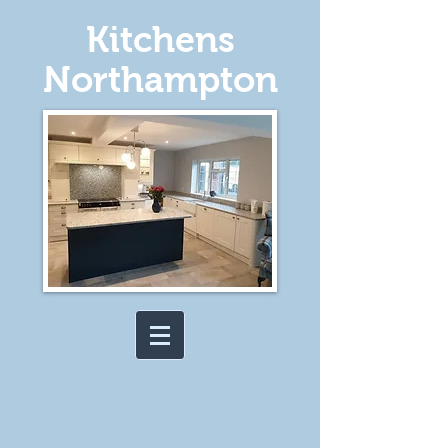
Kitchens
Northampton