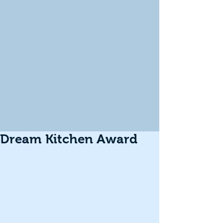
Dream Kitchen Award