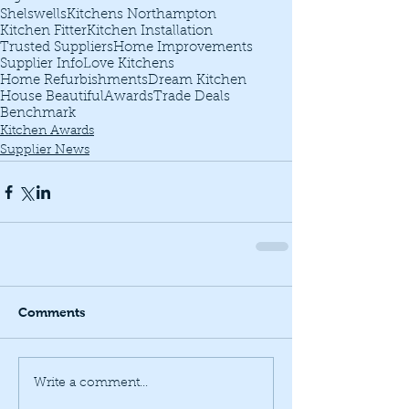
Shelswells
Kitchens Northampton
Kitchen Fitter
Kitchen Installation
Trusted Suppliers
Home Improvements
Supplier Info
Love Kitchens
Home Refurbishments
Dream Kitchen
House Beautiful
Awards
Trade Deals
Benchmark
Kitchen Awards
Supplier News
Comments
Write a comment...