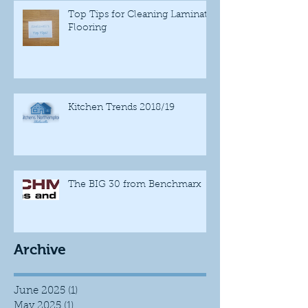
Top Tips for Cleaning Laminate
Flooring
Kitchen Trends 2018/19
The BIG 30 from Benchmarx
Archive
June 2025
(1)
1 post
May 2025
(1)
1 post