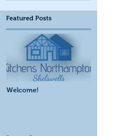
Featured Posts
Welcome!