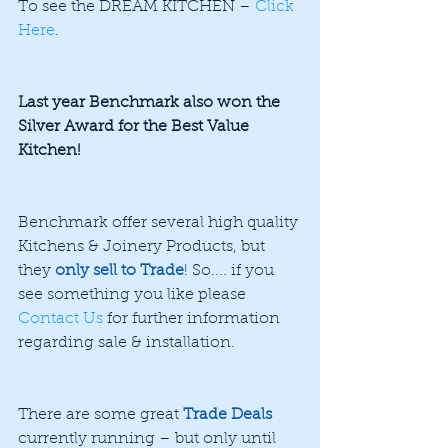
To see the DREAM KITCHEN – 
Click 
Here
.
Last year Benchmark also won the 
Silver Award for the Best Value 
Kitchen!
Benchmark offer several high quality 
Kitchens & Joinery Products, but 
they 
only sell to Trade
! So.... if you 
see something you like please 
Contact Us
 for further information 
regarding sale & installation.
There are some great 
Trade Deals
currently running – but only until 