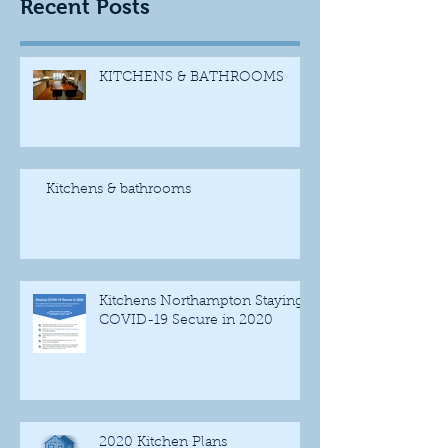
Recent Posts
KITCHENS & BATHROOMS
Kitchens & bathrooms
Kitchens Northampton Staying
COVID-19 Secure in 2020
2020 Kitchen Plans