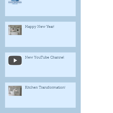
Happy New Year!
New YouTube Channel
Kitchen Transformation!