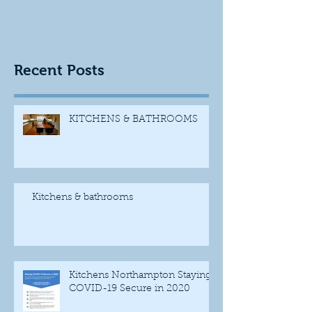
Recent Posts
KITCHENS & BATHROOMS
Kitchens & bathrooms
Kitchens Northampton Staying
COVID-19 Secure in 2020