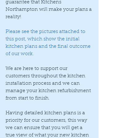
guarantee that Kitchens 
Northampton will make your plans a 
reality!
Please see the pictures attached to 
this post, which show the initial 
kitchen plans and the final outcome 
of our work. 
We are here to support our 
customers throughout the kitchen 
installation process and we can 
manage your kitchen refurbishment 
from start to finish. 
Having detailed kitchen plans is a 
priority for our customers, this way 
we can ensure that you will get a 
true view of what your new kitchen 