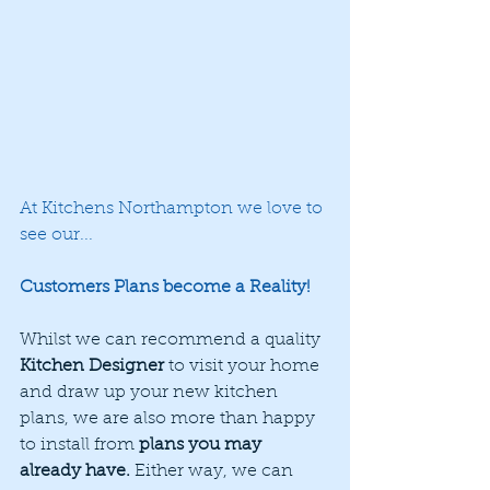
At Kitchens Northampton we love to 
see our... 
Customers Plans become a Reality! 
Whilst we can recommend a quality 
Kitchen Designer
 to visit your home 
and draw up your new kitchen 
plans, we are also more than happy 
to install from 
plans you may 
already have.
 Either way, we can 