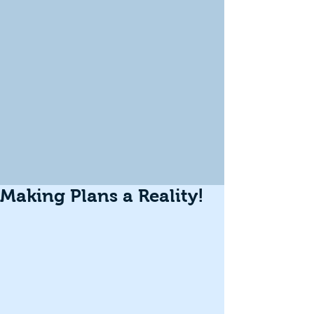
Making Plans a Reality!