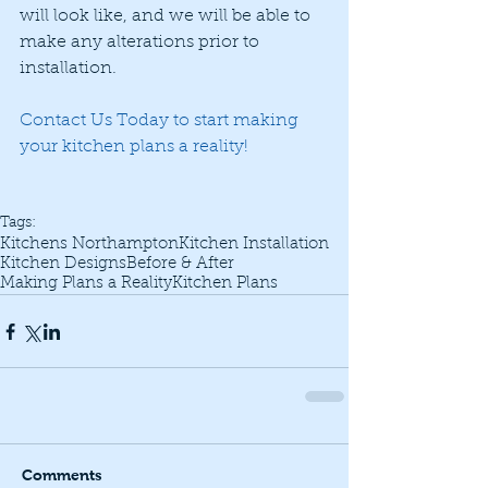
will look like, and we will be able to 
make any alterations prior to 
installation. 
Contact Us Today
 to start making 
your kitchen plans a reality! 
Tags:
Kitchens Northampton
Kitchen Installation
Kitchen Designs
Before & After
Making Plans a Reality
Kitchen Plans
Comments