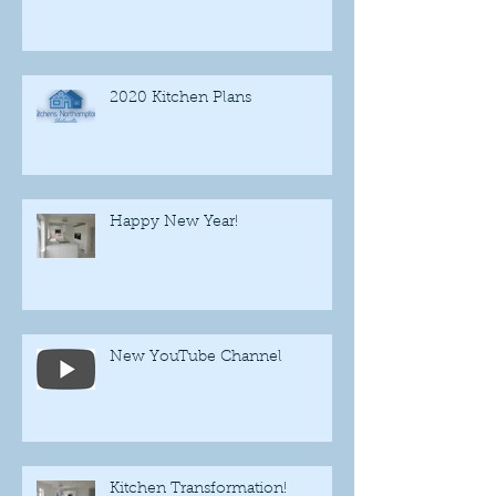
2020 Kitchen Plans
Happy New Year!
New YouTube Channel
Kitchen Transformation!