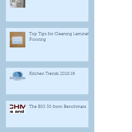
Top Tips for Cleaning Laminate
Flooring
Kitchen Trends 2018/19
The BIG 30 from Benchmarx