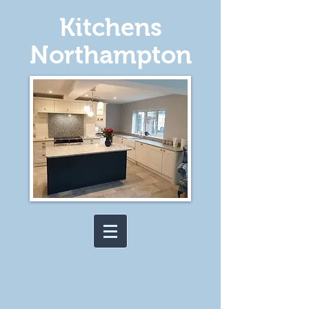
Kitchens
Northampton