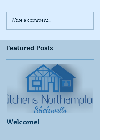
Write a comment...
Featured Posts
Welcome!