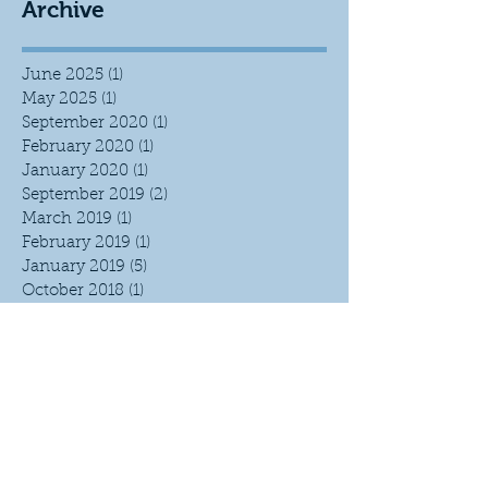
Archive
June 2025
(1)
1 post
May 2025
(1)
1 post
September 2020
(1)
1 post
February 2020
(1)
1 post
January 2020
(1)
1 post
September 2019
(2)
2 posts
March 2019
(1)
1 post
February 2019
(1)
1 post
January 2019
(5)
5 posts
October 2018
(1)
1 post
September 2018
(3)
3 posts
June 2018
(1)
1 post
April 2018
(1)
1 post
March 2018
(1)
1 post
February 2018
(4)
4 posts
January 2018
(2)
2 posts
September 2017
(1)
1 post
April 2017
(3)
3 posts